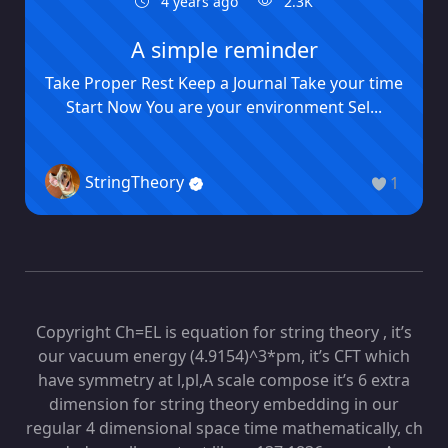
4 years ago
2.3K
A simple reminder
Take Proper Rest Keep a Journal Take your time
Start Now You are your environment Sel...
StringTheory
1
Copyright Ch=EL is equation for string theory , it’s
our vacuum energy (4.9154)^3*pm, it’s CFT which
have symmetry at l,pl,A scale compose it’s 6 extra
dimension for string theory embedding in our
regular 4 dimensional space time mathematically, ch