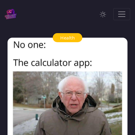
Health