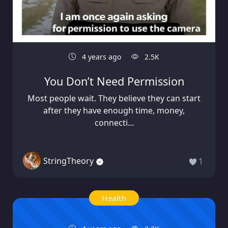
4 years ago
2.5K
You Don’t Need Permission
Most people wait. They believe they can start
after they have enough time, money,
connecti...
StringTheory
1
Health