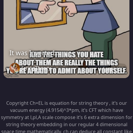
It was Inverted....
StringTheory
1 year ago
Copyright Ch=EL is equation for string theory , it’s our
vacuum energy (4.9154)^3*pm, it’s CFT which have
symmetry at l,pl,A scale compose it’s 6 extra dimension for
string theory embedding in our regular 4 dimensional
space time mathematically, ch can deduce all constant like