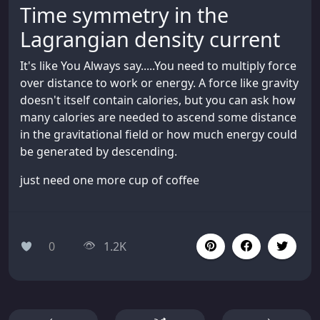
Time symmetry in the
Lagrangian density current
It's like You Always say.....You need to multiply force
over distance to work or energy. A force like gravity
doesn't itself contain calories, but you can ask how
many calories are needed to ascend some distance
in the gravitational field or how much energy could
be generated by descending.
just need one more cup of coffee
0
1.2K