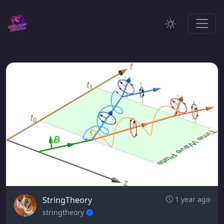
StringTheory
1 year ago
stringtheory