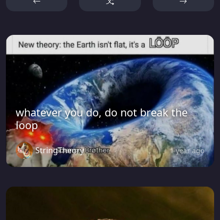
whatever you do, do not break the
loop
StringTheory
1 year ago