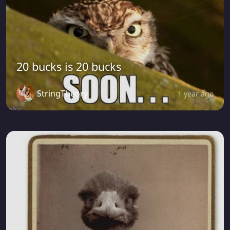
20 bucks is 20 bucks
StringTheory
1 year ago