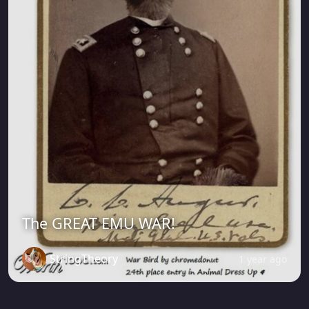
The GREAT EMU WAR!
StringTheory
1 year ago