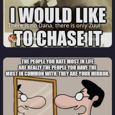
There is no Dana, there is only Zuul
StringTheory
3 years ago