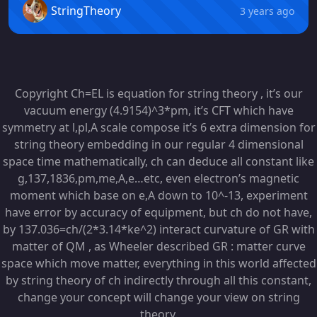
StringTheory
3 years ago
Copyright Ch=EL is equation for string theory , it’s our
vacuum energy (4.9154)^3*pm, it’s CFT which have
symmetry at l,pl,A scale compose it’s 6 extra dimension for
string theory embedding in our regular 4 dimensional
space time mathematically, ch can deduce all constant like
g,137,1836,pm,me,A,e…etc, even electron’s magnetic
moment which base on e,A down to 10^-13, experiment
have error by accuracy of equipment, but ch do not have,
by 137.036=ch/(2*3.14*ke^2) interact curvature of GR with
matter of QM , as Wheeler described GR : matter curve
space which move matter, everything in this world affected
by string theory of ch indirectly through all this constant,
change your concept will change your view on string
theory.