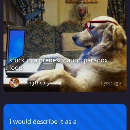
stuck in a predestination paradox
loop
StringTheory
1 year ago
I would describe it as a