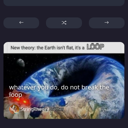
whatever you do, do not break the
loop
StringTheory
1 year ago