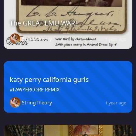
The GREAT EMU WAR!
StringTheory
1 year ago
katy perry california gurls
#LAWYERCORE REMIX
StringTheory
1 year ago