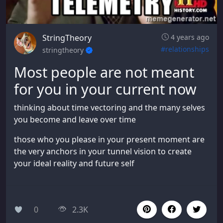
StringTheory
4 years ago
#relationships
stringtheory
Most people are not meant
for you in your current now
thinking about time vectoring and the many selves
you become and leave over time
those who you please in your present moment are
the very anchors in your tunnel vision to create
your ideal reality and future self
0
2.3K